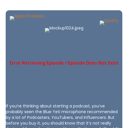
If you’re thinking about starting a podcast, you’ve
probably seen the Blue Yeti microphone recommended
by a lot of Podcasters, YouTubers, and Influencers. But
before you buy it, you should know that it’s not really