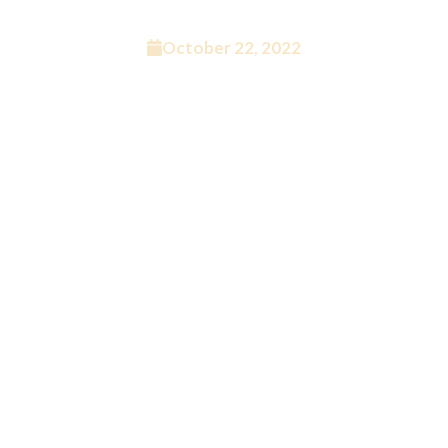
Sucks For Podcasting
October 22, 2022