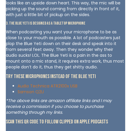
looks like an upside down heart. This way, the mic will be
picking up the sound coming from directly in front of it,
with just a little bit of pickup on the sides.
3. The Blue Yeti is designed as a tabletop microphone
When podcasting you want your microphone to be as
close to your mouth as possible. A lot of podcasters just
plop the Blue Yeti down on their desk and speak into it
from several feet away. Then they wonder why their
audio sucks! LOL. The Blue Yeti is a pain in the ass to
mount onto a mic stand, it requires extra work, thus most
people don’t do it, thus they get shitty audio.
Try These Microphones Instead of The Blue Yeti
Audio Technica ATR2100x USB
Samson Q2U
*The above links are amazon affiliate links and I may
receive a commission if you choose to purchase
something through my links.
Scan This QR Code To Follow Clipped on Apple Podcasts