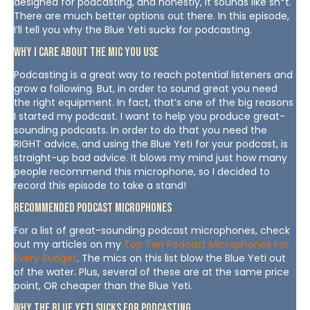
designed for podcasting, and honestly, it sounds like sh*t.
There are much better options out there. In this episode,
I’ll tell you why the Blue Yeti sucks for podcasting.
Why I Care About The Mic You Use
Podcasting is a great way to reach potential listeners and
grow a following. But, in order to sound great you need
the right equipment. In fact, that’s one of the big reasons
I started my podcast. I want to help you produce great-
sounding podcasts. In order to do that you need the
RIGHT advice, and using the Blue Yeti for your podcast, is
straight-up bad advice. It blows my mind just how many
people recommend this microphone, so I decided to
record this episode to take a stand!
Recommended Podcast Microphones
For a list of great-sounding podcast microphones, check
out my articles on my
Top Ten Podcast Microphones For
Every Budget
. The mics on this list blow the Blue Yeti out
of the water. Plus, several of these are at the same price
point, OR cheaper than the Blue Yeti.
Why The Blue Yeti Sucks For Podcasting