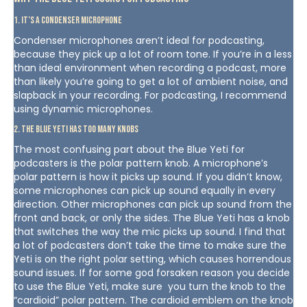
1. It’s a condenser microphone
Condenser microphones aren’t ideal for podcasting,
because they pick up a lot of room tone. If you’re in a less
than ideal environment when recording a podcast, more
than likely you’re going to get a lot of ambient noise, and
slapback in your recording. For podcasting, I recommend
using dynamic microphones.
2. The Blue Yeti has too many knobs
The most confusing part about the Blue Yeti for
podcasters is the polar pattern knob. A microphone’s
polar pattern is how it picks up sound. If you didn’t know,
some microphones can pick up sound equally in every
direction. Other microphones can pick up sound from the
front and back, or only the sides. The Blue Yeti has a knob
that switches the way the mic picks up sound. I find that
a lot of podcasters don’t take the time to make sure the
Yeti is on the right polar setting, which causes horrendous
sound issues. If for some god forsaken reason you decide
to use the Blue Yeti, make sure you turn the knob to the
“cardioid” polar pattern. The cardioid emblem on the knob