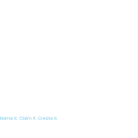
Name It. Claim It. Create It.
Episode 18 – Why The Blue Yeti Microphone