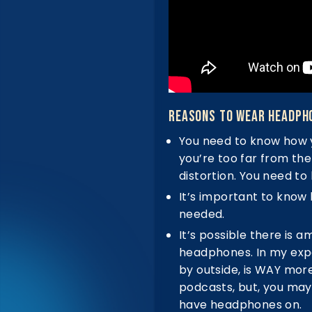
Reasons To Wear Headph
You need to know how 
you’re too far from the
distortion. You need to
It’s important to know 
needed.
It’s possible there is 
headphones. In my exper
by outside, is WAY mor
podcasts, but, you may
have headphones on.