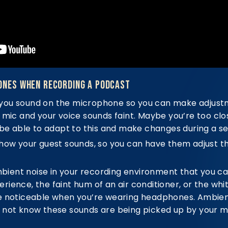
ones When Recording a Podcast
you sound on the microphone so you can make adjustm
 mic and your voice sounds faint. Maybe you’re too clo
 be able to adapt to this and make changes during a se
how your guest sounds, so you can have them adjust the
ambient noise in your recording environment that you ca
ience, the faint hum of an air conditioner, or the whit
e noticeable when you’re wearing headphones. Ambient
 not know these sounds are being picked up by your m