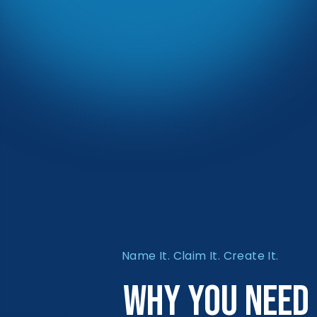
Name It. Claim It. Create It.
Why You Need