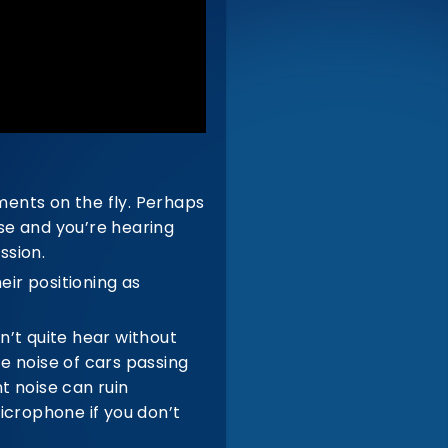
ents on the fly. Perhaps
se and you’re hearing
ssion.
ir positioning as
n’t quite hear without
e noise of cars passing
 noise can ruin
icrophone if you don’t