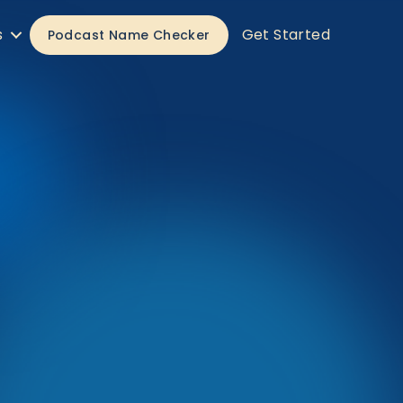
s
Get Started
Podcast Name Checker