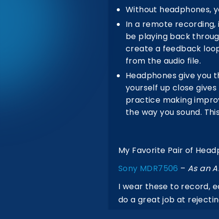
Without headphones, you
In a remote recording, 
be playing back throug
create a feedback loop,
from the audio file.
Headphones give you th
yourself up close gives
practice making improve
the way you sound. This
My Favorite Pair of Hea
Sony MDR7506
–
As an A
I wear these to record, 
do a great job at reject
can plug them in anywher