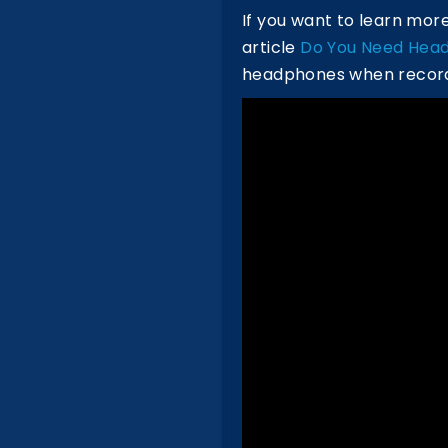
If you want to learn mo
article
Do You Need Head
headphones when recordi
Watch The Podcast on Y