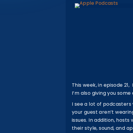
This week, in episode 21
I’m also giving you some
I see a lot of podcaster
your guest aren’t wearing
issues. In addition, hos
their style, sound, and a