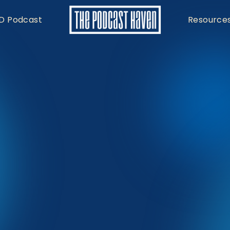
D Podcast
Resource