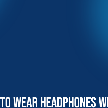
 To Wear Headphones W