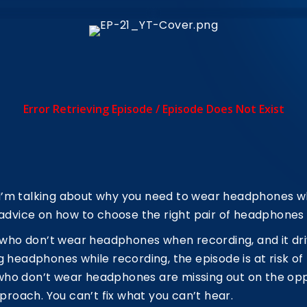
, I’m talking about why you need to wear headphones 
 advice on how to choose the right pair of headphones 
s who don’t wear headphones when recording, and it dri
 headphones while recording, the episode is at risk of 
ts who don’t wear headphones are missing out on the op
pproach. You can’t fix what you can’t hear.