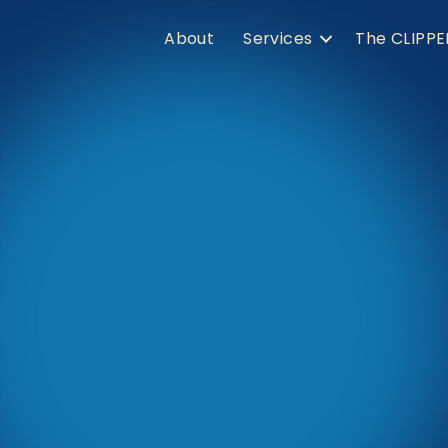
About
Services
The CLIPPE