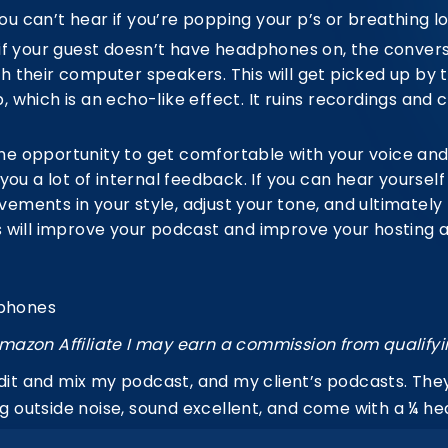
 can’t hear if you’re popping your p’s or breathing lo
if your guest doesn’t have headphones on, the conversa
h their computer speakers. This will get picked up by
 which is an echo-like effect. It ruins recordings and 
e opportunity to get comfortable with your voice and 
 you a lot of internal feedback.
If you can hear yourself
ments in your style, adjust your tone, and ultimately p
 will improve your podcast and improve your hosting ab
dphones
mazon Affiliate I may earn a commission from qualify
edit and mix my podcast, and my client’s podcasts. The
ing outside noise, sound excellent, and come with a ¼ 
e. They produce crystal clear high frequencies, full-b