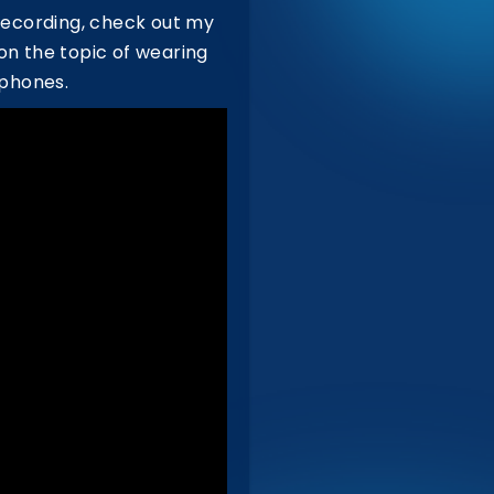
recording, check out my
r on the topic of wearing
dphones.