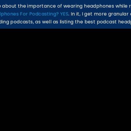
re about the importance of wearing headphones while 
phones For Podcasting? YES
. In it, I get more granula
ng podcasts, as well as listing the best podcast hea
ouTube