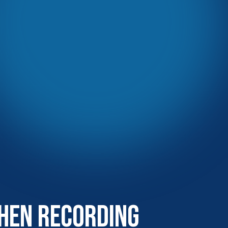
hen Recording