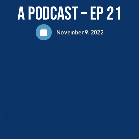
A Podcast – EP 21
November 9, 2022