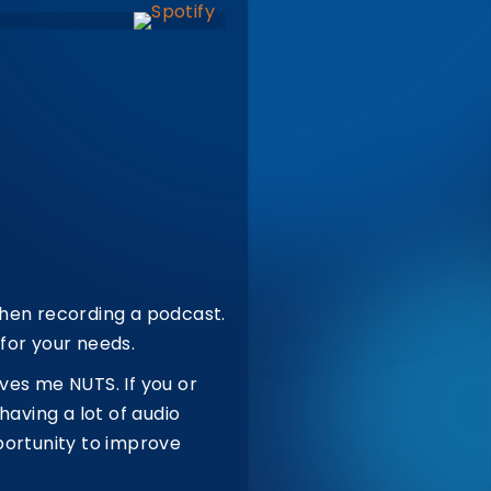
when recording a podcast.
for your needs.
ves me NUTS. If you or
having a lot of audio
portunity to improve