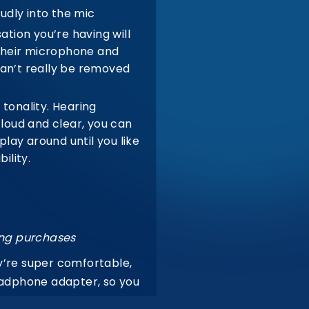
udly into the mic
tion you’re having will
 their microphone and
can’t really be removed
tonality.
Hearing
 loud and clear, you can
lay around until you like
ility.
ing purchases
y’re super comfortable,
headphone adapter, so you
odied in-your-face mid’s,