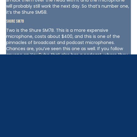
smack them over the head with it and the microphone
will probably still work the next day. So that’s number one,
it’s the Shure SM58.
Shure SM7B
Two is the Shure SM7B. This is a more expensive
microphone, costs about $400, and this is one of the
pinnacles of broadcast and podcast microphones.
Chances are, you’ve seen this one as well. If you follow
anyone on YouTube that also has a podcast, where they
film the show for YouTube, chances are they’re using a
Shure SM7B. It’s got a really large diaphragm and so you’re
going to get that nice base tone. If you want to kind of
like level up your sound from the Shure SM58, the Shure
SM7B is a nice level up. It’s an XLR microphone, so you’ll
need to pair this with an audio interface.
Rode Podcaster
Number three, the Rode Podcaster USB microphone. This
thing sounds solid, it’s also kind of bulky. It’s a heavier and
longer microphone. It’s white, approximately $230,
something like that. It’s made by Rode, which is a
company out of Australia that makes a lot of good audio