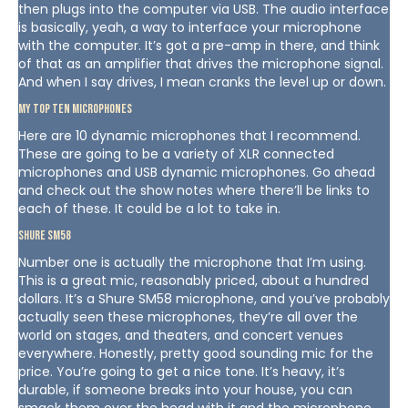
then plugs into the computer via USB. The audio interface
is basically, yeah, a way to interface your microphone
with the computer. It’s got a pre-amp in there, and think
of that as an amplifier that drives the microphone signal.
And when I say drives, I mean cranks the level up or down.
My Top Ten Microphones
Here are 10 dynamic microphones that I recommend.
These are going to be a variety of XLR connected
microphones and USB dynamic microphones. Go ahead
and check out the show notes where there’ll be links to
each of these. It could be a lot to take in.
Shure SM58
Number one is actually the microphone that I’m using.
This is a great mic, reasonably priced, about a hundred
dollars. It’s a Shure SM58 microphone, and you’ve probably
actually seen these microphones, they’re all over the
world on stages, and theaters, and concert venues
everywhere. Honestly, pretty good sounding mic for the
price. You’re going to get a nice tone. It’s heavy, it’s
durable, if someone breaks into your house, you can