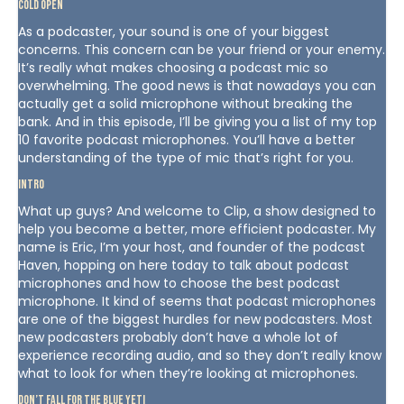
Cold Open
As a podcaster, your sound is one of your biggest
concerns. This concern can be your friend or your enemy.
It’s really what makes choosing a podcast mic so
overwhelming. The good news is that nowadays you can
actually get a solid microphone without breaking the
bank. And in this episode, I’ll be giving you a list of my top
10 favorite podcast microphones. You’ll have a better
understanding of the type of mic that’s right for you.
Intro
What up guys? And welcome to Clip, a show designed to
help you become a better, more efficient podcaster. My
name is Eric, I’m your host, and founder of the podcast
Haven, hopping on here today to talk about podcast
microphones and how to choose the best podcast
microphone. It kind of seems that podcast microphones
are one of the biggest hurdles for new podcasters. Most
new podcasters probably don’t have a whole lot of
experience recording audio, and so they don’t really know
what to look for when they’re looking at microphones.
Don’t Fall For The Blue Yeti