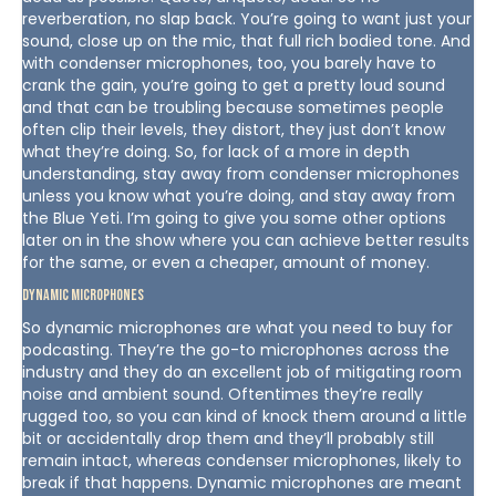
reverberation, no slap back. You’re going to want just your
sound, close up on the mic, that full rich bodied tone. And
with condenser microphones, too, you barely have to
crank the gain, you’re going to get a pretty loud sound
and that can be troubling because sometimes people
often clip their levels, they distort, they just don’t know
what they’re doing. So, for lack of a more in depth
understanding, stay away from condenser microphones
unless you know what you’re doing, and stay away from
the Blue Yeti. I’m going to give you some other options
later on in the show where you can achieve better results
for the same, or even a cheaper, amount of money.
Dynamic Microphones
So dynamic microphones are what you need to buy for
podcasting. They’re the go-to microphones across the
industry and they do an excellent job of mitigating room
noise and ambient sound. Oftentimes they’re really
rugged too, so you can kind of knock them around a little
bit or accidentally drop them and they’ll probably still
remain intact, whereas condenser microphones, likely to
break if that happens. Dynamic microphones are meant