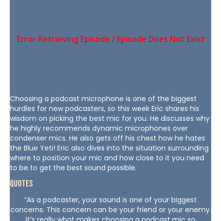
Choosing a podcast microphone is one of the biggest
hurdles for new podcasters, so this week Eric shares his
wisdom on picking the best mic for you. He discusses why
he highly recommends dynamic microphones over
condenser mics. He also gets off his chest how he hates
the Blue Yeti! Eric also dives into the situation surrounding
where to position your mic and how close to it you need
to be to get the best sound possible.
Quotes
“As a podcaster, your sound is one of your biggest
concerns. This concern can be your friend or your enemy.
It’s really what makes choosing a podcast mic so