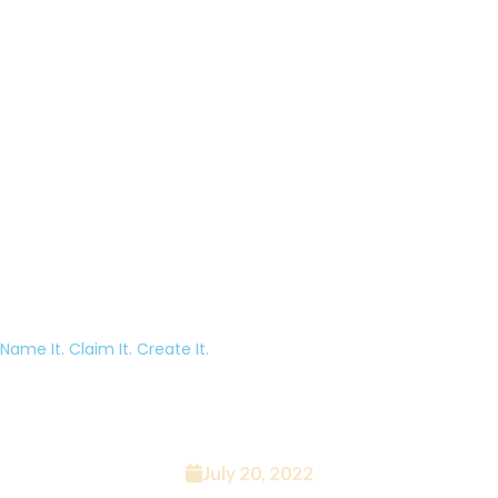
Name It. Claim It. Create It.
Episode 4 – The Top 10 Podcast
Microphones
July 20, 2022