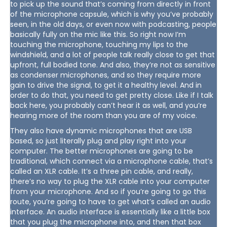
to pick up the sound that’s coming from directly in front
of the microphone capsule, which is why you’ve probably
seen, in the old days, or even now with podcasting, people
basically fully on the mic like this. So right now I’m
touching the microphone, touching my lips to the
windshield, and a lot of people talk really close to get that
upfront, full bodied tone. And also, they’re not as sensitive
as condenser microphones, and so they require more
gain to drive the signal, to get it a healthy level. And in
order to do that, you need to get pretty close. Like if I talk
back here, you probably can’t hear it as well, and you’re
hearing more of the room than you are of my voice.
They also have dynamic microphones that are USB
based, so just literally plug and play right into your
computer. The better microphones are going to be
traditional, which connect via a microphone cable, that’s
called an XLR cable. It’s a three pin cable, and really,
there’s no way to plug the XLR cable into your computer
from your microphone. And so if you’re going to go this
route, you’re going to have to get what’s called an audio
interface. An audio interface is essentially like a little box
that you plug the microphone into, and then that box