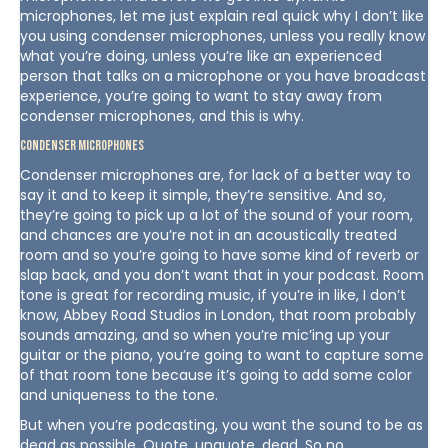
microphones, let me just explain real quick why I don’t like
you using condenser microphones, unless you really know
what you’re doing, unless you’re like an experienced
person that talks on a microphone or you have broadcast
experience, you’re going to want to stay away from
condenser microphones, and this is why.
Condenser Microphones
Condenser microphones are, for lack of a better way to
say it and to keep it simple, they’re sensitive. And so,
they’re going to pick up a lot of the sound of your room,
and chances are you’re not in an acoustically treated
room and so you’re going to have some kind of reverb or
slap back, and you don’t want that in your podcast. Room
tone is great for recording music, if you’re in like, I don’t
know, Abbey Road Studios in London, that room probably
sounds amazing, and so when you’re mic’ing up your
guitar or the piano, you’re going to want to capture some
of that room tone because it’s going to add some color
and uniqueness to the tone.
But when you’re podcasting, you want the sound to be as
dead as possible. Quote, unquote, dead. So no