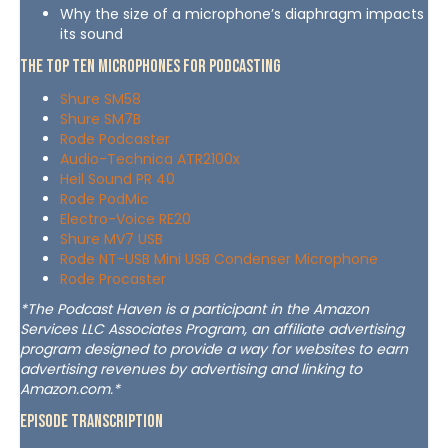
Why the size of a microphone’s diaphragm impacts
its sound
The Top Ten Microphones For Podcasting
Shure SM58
Shure SM7B
Rode Podcaster
Audio-Technica ATR2100x
Heil Sound PR 40
Rode PodMic
Electro-Voice RE20
Shure MV7 USB
Rode NT-USB Mini USB Condenser Microphone
Rode Procaster
*The Podcast Haven is a participant in the Amazon
Services LLC Associates Program, an affiliate advertising
program designed to provide a way for websites to earn
advertising revenues by advertising and linking to
Amazon.com.*
Episode Transcription