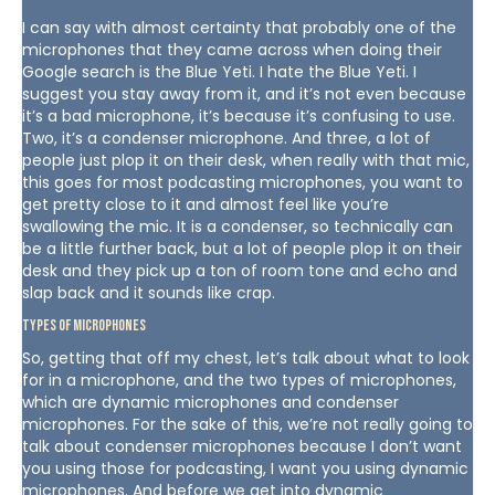
I can say with almost certainty that probably one of the
microphones that they came across when doing their
Google search is the Blue Yeti. I hate the Blue Yeti. I
suggest you stay away from it, and it’s not even because
it’s a bad microphone, it’s because it’s confusing to use.
Two, it’s a condenser microphone. And three, a lot of
people just plop it on their desk, when really with that mic,
this goes for most podcasting microphones, you want to
get pretty close to it and almost feel like you’re
swallowing the mic. It is a condenser, so technically can
be a little further back, but a lot of people plop it on their
desk and they pick up a ton of room tone and echo and
slap back and it sounds like crap.
Types of Microphones
So, getting that off my chest, let’s talk about what to look
for in a microphone, and the two types of microphones,
which are dynamic microphones and condenser
microphones. For the sake of this, we’re not really going to
talk about condenser microphones because I don’t want
you using those for podcasting, I want you using dynamic
microphones. And before we get into dynamic