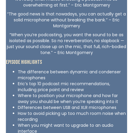
overwhelming at first.” – Eric Montgomery
“The good news is that nowadays, you can actually get a
solid microphone without breaking the bank.” – Eric
Montgomery
“When you’re podcasting, you want the sound to be as
isolated as possible. So no reverberation, no slapback —
just your sound close up on the mic, that full, rich-bodied
tone.” – Eric Montgomery
Episode Highlights
The difference between dynamic and condenser
microphones
Eric’s top 10 podcast mic recommendations,
including price point and review
Where to position your microphone and how far
away you should be when you’re speaking into it
Differences between USB and XLR microphones
How to avoid picking up too much room noise when
recording
When you might want to upgrade to an audio
interface