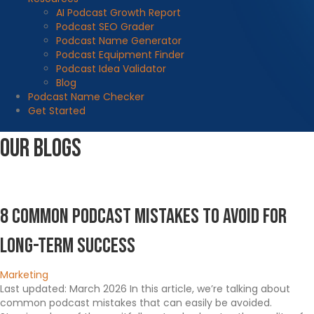
AI Podcast Growth Report
Podcast SEO Grader
Podcast Name Generator
Podcast Equipment Finder
Podcast Idea Validator
Blog
Podcast Name Checker
Get Started
Our Blogs
8 Common Podcast Mistakes To Avoid for
Long-Term Success
Marketing
Last updated: March 2026 In this article, we’re talking about
common podcast mistakes that can easily be avoided.