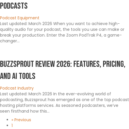
Podcasts
Podcast Equipment
Last updated: March 2026 When you want to achieve high-
quality audio for your podcast, the tools you use can make or
break your production. Enter the Zoom PodTrak P4, a game-
changer…
Buzzsprout Review 2026: Features, Pricing,
and AI Tools
Podcast Industry
Last updated: March 2026 In the ever-evolving world of
podcasting, Buzzsprout has emerged as one of the top podcast
hosting platforms services. As seasoned podcasters, we’ve
seen firsthand how this…
« Previous
1