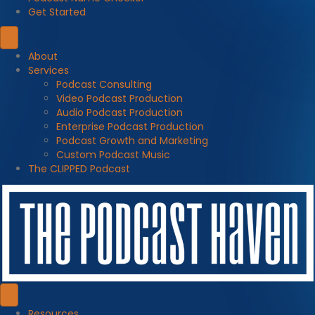
Get Started
About
Services
Podcast Consulting
Video Podcast Production
Audio Podcast Production
Enterprise Podcast Production
Podcast Growth and Marketing
Custom Podcast Music
The CLIPPED Podcast
Resources