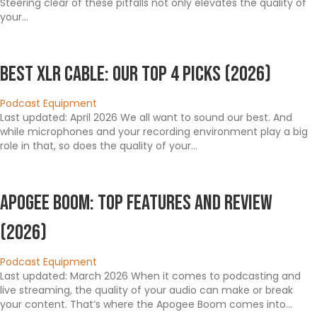
Steering clear of these pitfalls not only elevates the quality of
your…
Best XLR Cable: Our Top 4 Picks (2026)
Podcast Equipment
Last updated: April 2026 We all want to sound our best. And
while microphones and your recording environment play a big
role in that, so does the quality of your…
Apogee Boom: Top Features and Review
(2026)
Podcast Equipment
Last updated: March 2026 When it comes to podcasting and
live streaming, the quality of your audio can make or break
your content. That’s where the Apogee Boom comes into…