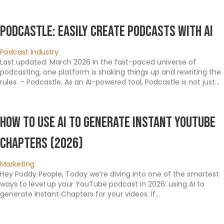
Podcastle: Easily Create Podcasts with AI
Podcast Industry
Last updated: March 2026 In the fast-paced universe of
podcasting, one platform is shaking things up and rewriting the
rules. – Podcastle. As an AI-powered tool, Podcastle is not just…
How To Use AI To Generate Instant YouTube
Chapters (2026)
Marketing
Hey Poddy People, Today we’re diving into one of the smartest
ways to level up your YouTube podcast in 2026: using AI to
generate Instant Chapters for your videos. If…