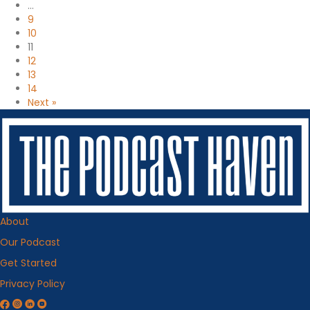
…
9
10
11
12
13
14
Next »
About
Our Podcast
Get Started
Privacy Policy