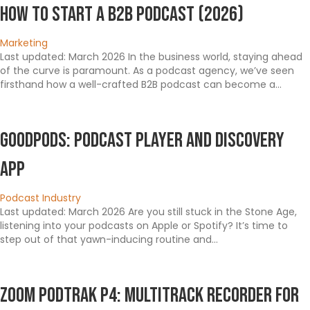
How To Start a B2B Podcast (2026)
Marketing
Last updated: March 2026 In the business world, staying ahead
of the curve is paramount. As a podcast agency, we’ve seen
firsthand how a well-crafted B2B podcast can become a…
Goodpods: Podcast Player and Discovery
App
Podcast Industry
Last updated: March 2026 Are you still stuck in the Stone Age,
listening into your podcasts on Apple or Spotify? It’s time to
step out of that yawn-inducing routine and…
Zoom PodTrak P4: Multitrack Recorder For