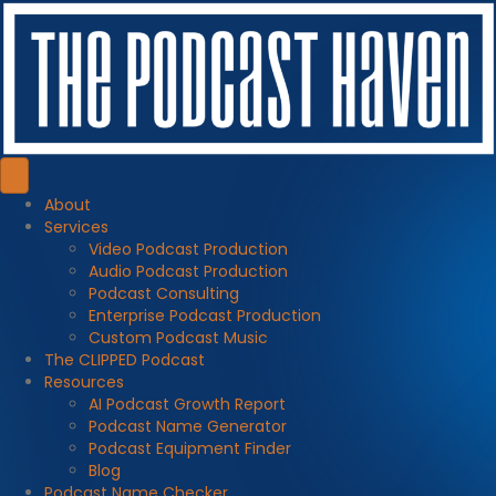
About
Services
Video Podcast Production
Audio Podcast Production
Podcast Consulting
Enterprise Podcast Production
Custom Podcast Music
The CLIPPED Podcast
Resources
AI Podcast Growth Report
Podcast Name Generator
Podcast Equipment Finder
Blog
Podcast Name Checker