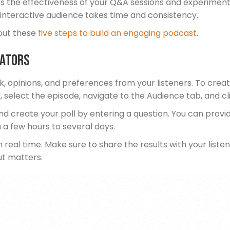
ess the effectiveness of your Q&A sessions and experiment
an interactive audience takes time and consistency.
out these
five steps to build an engaging podcast
.
eators
 opinions, and preferences from your listeners. To create
 select the episode, navigate to the Audience tab, and cli
and create your poll by entering a question. You can provi
 a few hours to several days.
in real time. Make sure to share the results with your lis
ut matters.