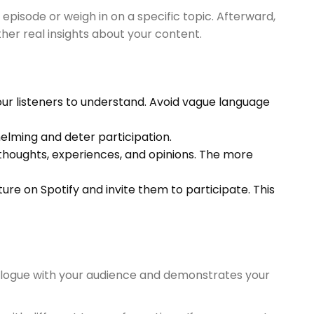
pisode or weigh in on a specific topic. Afterward,
her real insights about your content.
our listeners to understand. Avoid vague language
elming and deter participation.
r thoughts, experiences, and opinions. The more
re on Spotify and invite them to participate. This
ialogue with your audience and demonstrates your