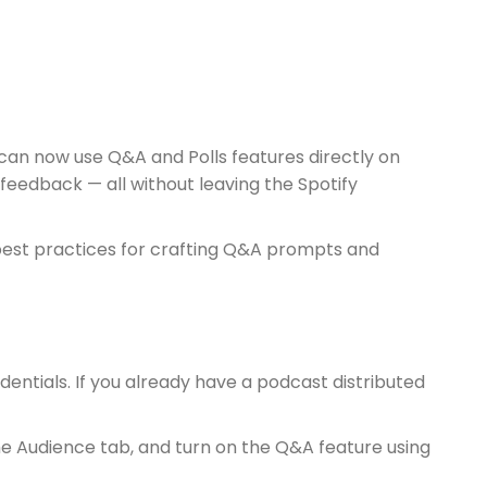
 can now use Q&A and Polls features directly on
feedback — all without leaving the Spotify
re best practices for crafting Q&A prompts and
edentials. If you already have a podcast distributed
he Audience tab, and turn on the Q&A feature using