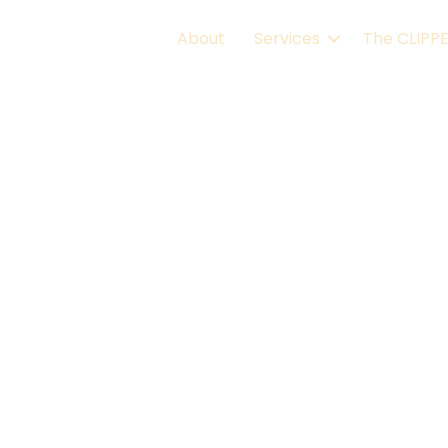
About
Services
The CLIPP