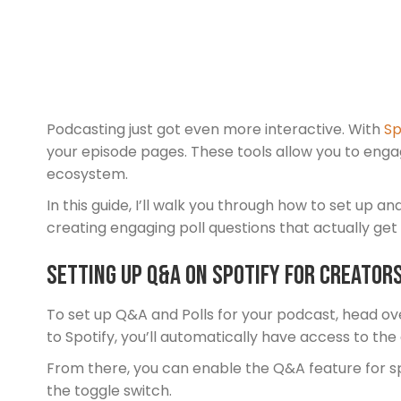
Podcasting just got even more interactive. With
Sp
your episode pages. These tools allow you to enga
ecosystem.
In this guide, I’ll walk you through how to set up 
creating engaging poll questions that actually get
Setting Up Q&A on Spotify for Creator
To set up Q&A and Polls for your podcast, head ov
to Spotify, you’ll automatically have access to th
From there, you can enable the Q&A feature for sp
the toggle switch.