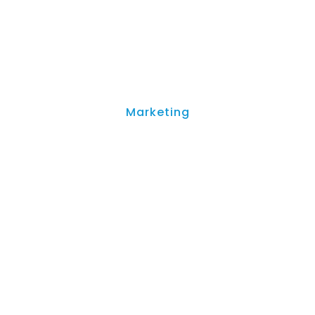
Marketing
 Creators: A Guide to Q
Features (2026)
April 21, 2023