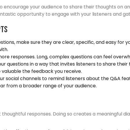
 encourage your audience to share their thoughts on an e
tastic opportunity to engage with your listeners and gat
pts
ions, make sure they are clear, specific, and easy for y
ith.
 more responses. Long, complex questions can feel overwh
r questions in a way that invites listeners to share thei
 valuable the feedback you receive.
r social channels to remind listeners about the Q&A featu
r from a broader range of your audience.
ft thoughtful responses. Doing so creates a meaningful d