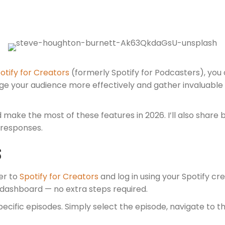
otify for Creators
(formerly Spotify for Podcasters), you
ge your audience more effectively and gather invaluable 
and make the most of these features in 2026. I’ll also sha
 responses.
s
er to
Spotify for Creators
and log in using your Spotify cr
e dashboard — no extra steps required.
ecific episodes. Simply select the episode, navigate to t