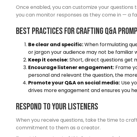
Once enabled, you can customize your questions to
you can monitor responses as they come in — a fan
Best Practices for Crafting Q&A Prom
Be clear and specific:
When formulating quest
or jargon your audience may not be familiar w
Keep it concise:
Short, direct questions get
Encourage listener engagement:
Frame you
personal and relevant the question, the more
Promote your Q&A on social media:
Use you
drives more engagement and ensures you hea
Respond To Your Listeners
When you receive questions, take the time to cra
commitment to them as a creator.