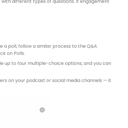
 with different types of questions. If engagement
 a poll, follow a similar process to the Q&A
ck on Polls.
de up to four multiple-choice options, and you can
teners on your podcast or social media channels — it