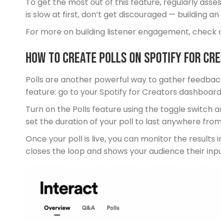
To get the most out of this feature, regularly ass
is slow at first, don’t get discouraged — building 
For more on building listener engagement, check 
How To Create Polls on Spotify for Cr
Polls are another powerful way to gather feedback,
feature: go to your Spotify for Creators dashboard,
Turn on the Polls feature using the toggle switch 
set the duration of your poll to last anywhere from
Once your poll is live, you can monitor the results 
closes the loop and shows your audience their inp