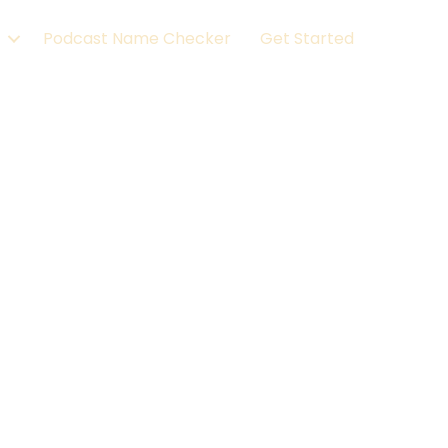
Podcast Name Checker
Get Started