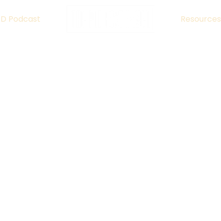
ED Podcast
Resources